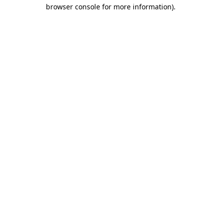
browser console for more information).