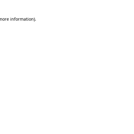
 more information).