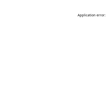
Application error: