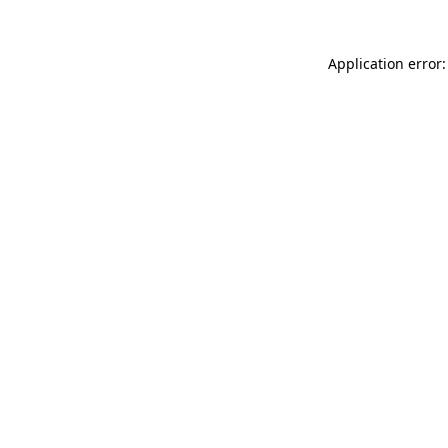
Application error: