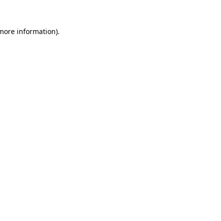
 more information).