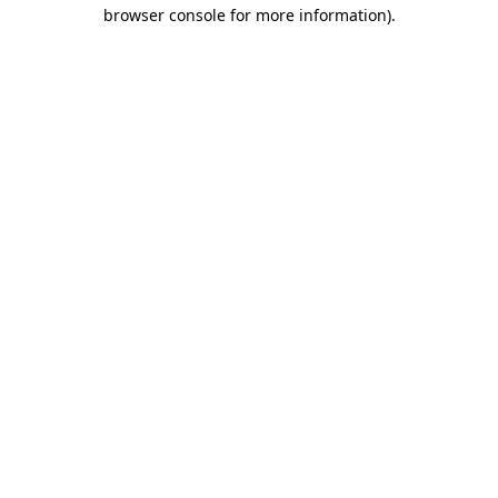
browser console for more information).