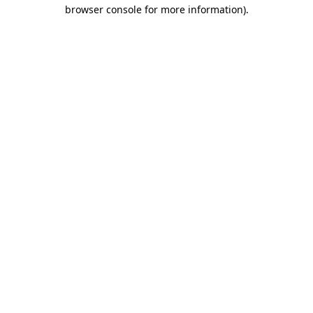
browser console for more information).