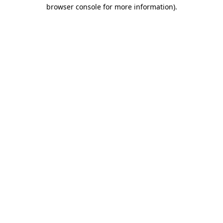
browser console for more information).