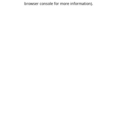
browser console for more information).