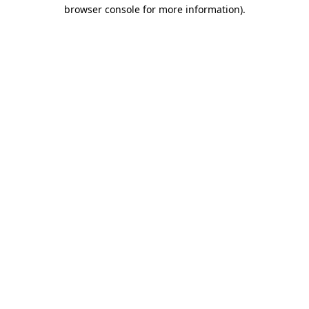
browser console for more information).