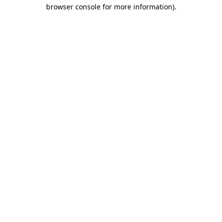
browser console for more information).