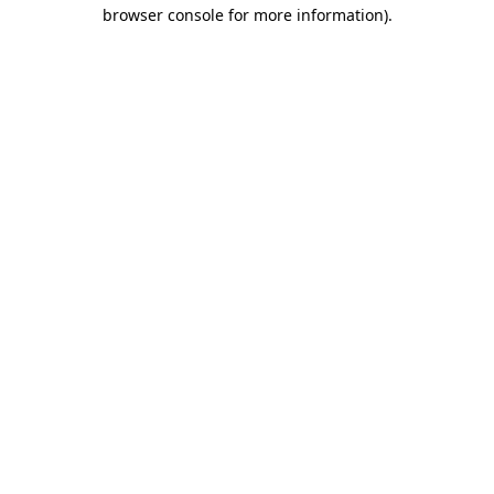
browser console for more information).