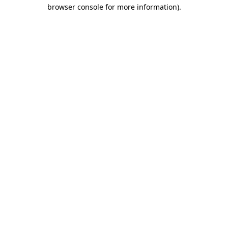
browser console for more information).