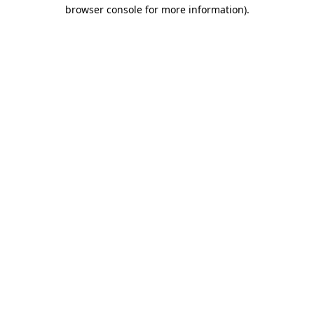
browser console for more information).