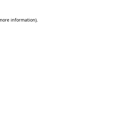
 more information).