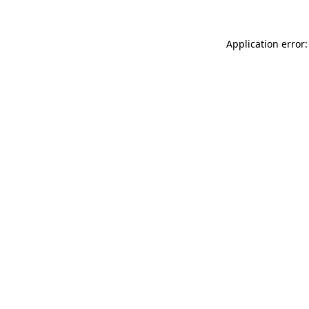
Application error: