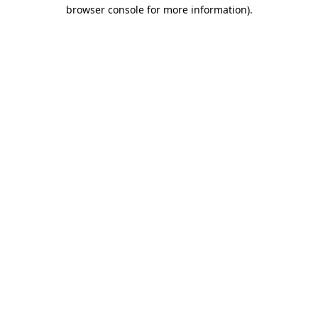
browser console for more information).