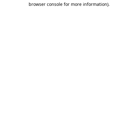
browser console for more information).