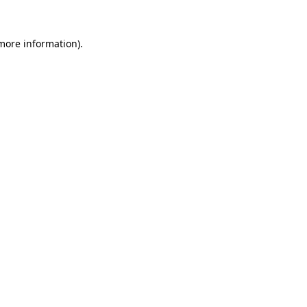
 more information).