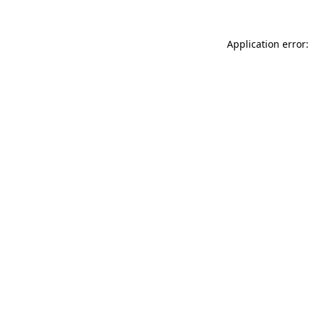
Application error: