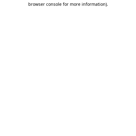
browser console for more information).