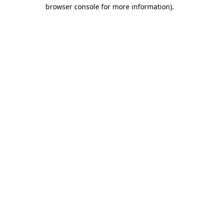
browser console for more information).