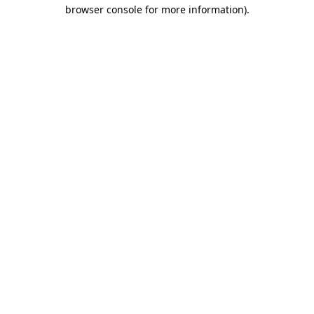
browser console for more information).