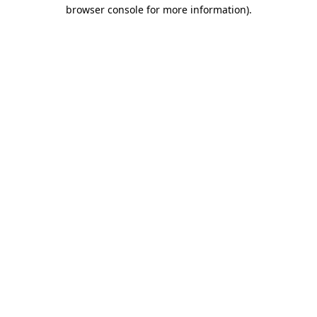
browser console for more information).