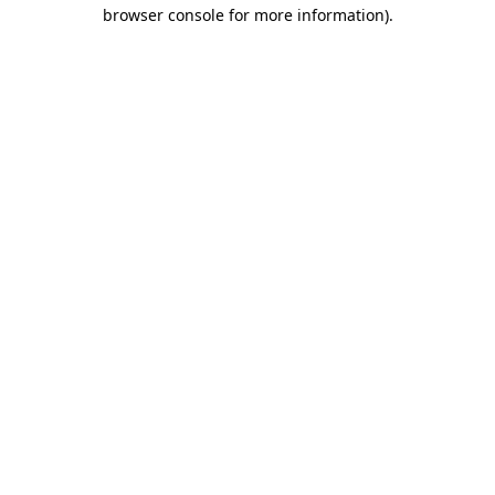
browser console for more information).