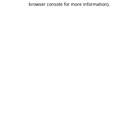
browser console for more information).