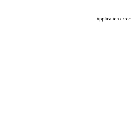
Application error: