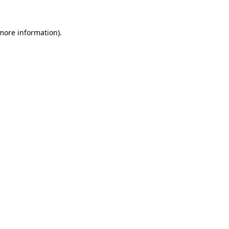
 more information).