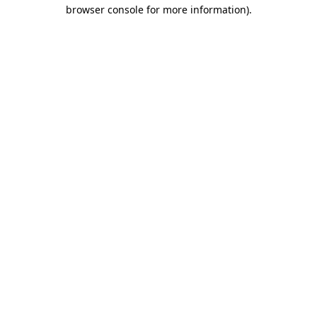
browser console for more information).