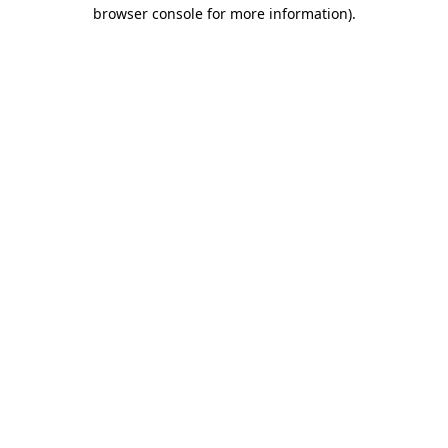
browser console for more information).