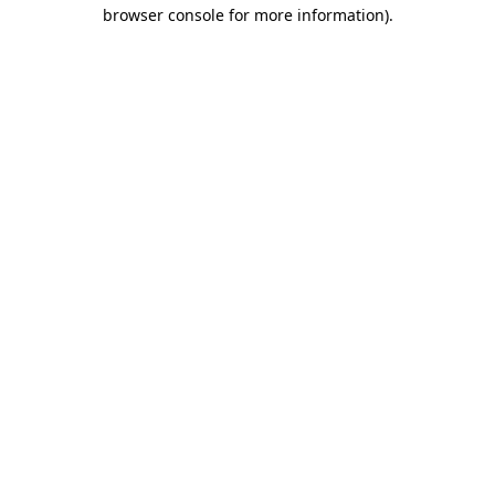
browser console for more information).