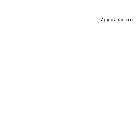
Application error: