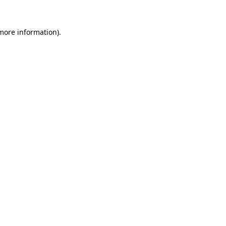
 more information).