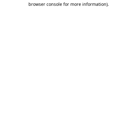
browser console for more information).