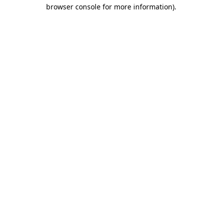
browser console for more information).