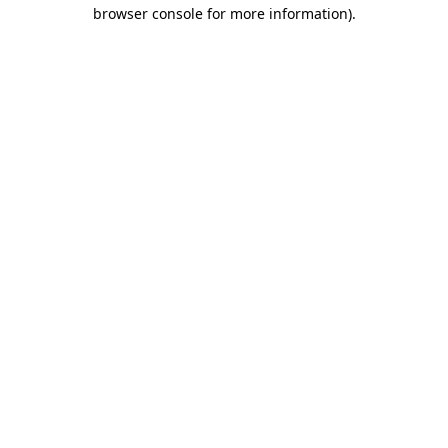
browser console for more information).