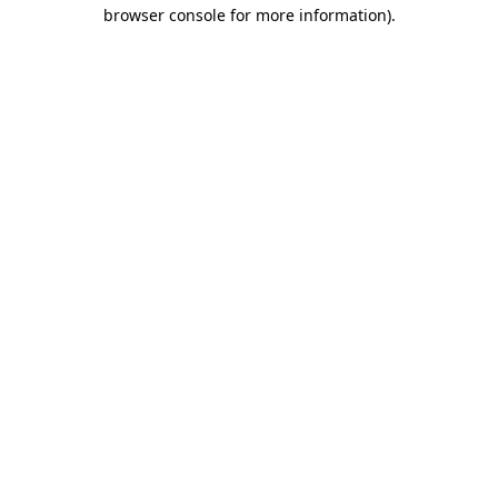
browser console for more information).