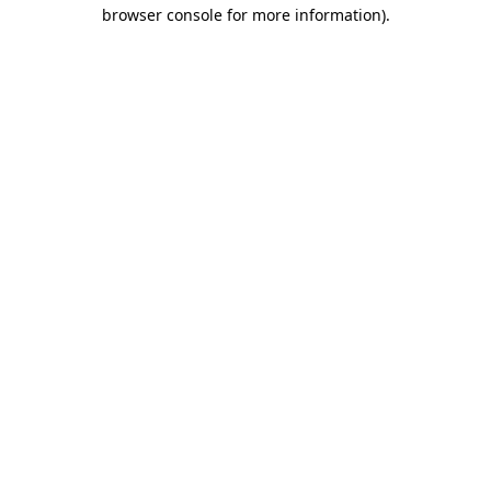
browser console for more information).