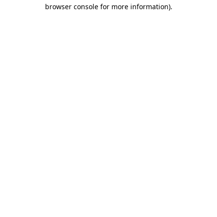
browser console for more information).