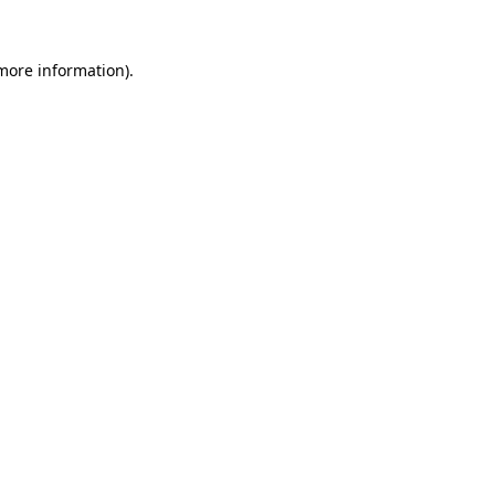
 more information).