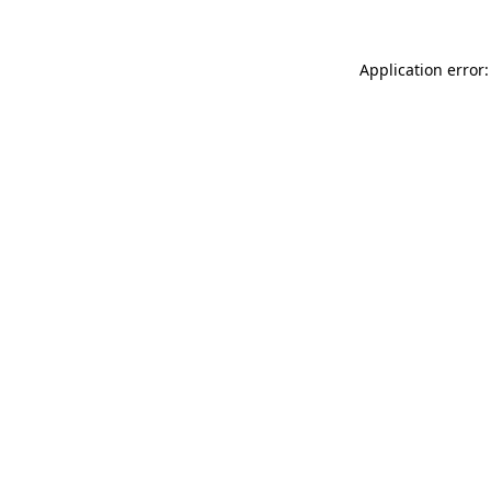
Application error: