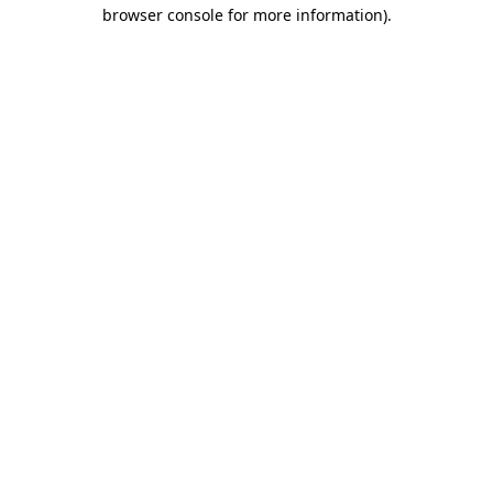
browser console for more information).