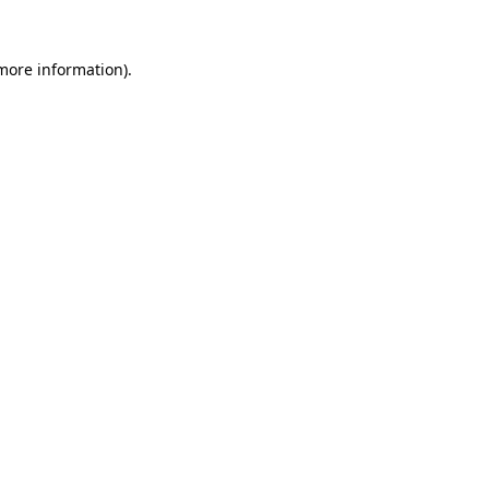
 more information).