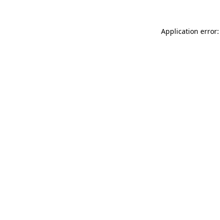
Application error: