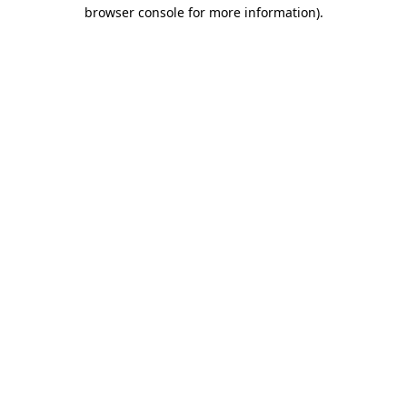
browser console for more information).