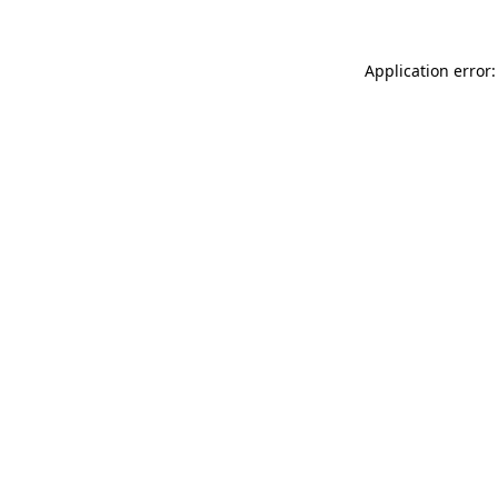
Application error: