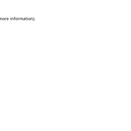
 more information).