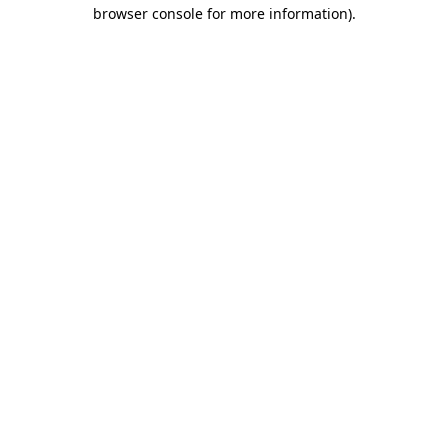
browser console for more information).