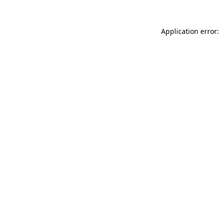
Application error: