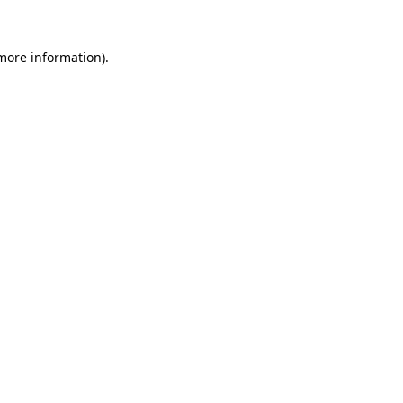
 more information).