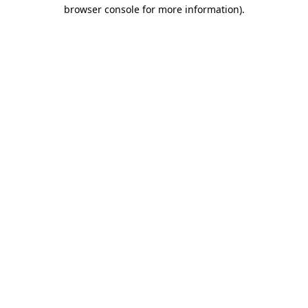
browser console for more information).