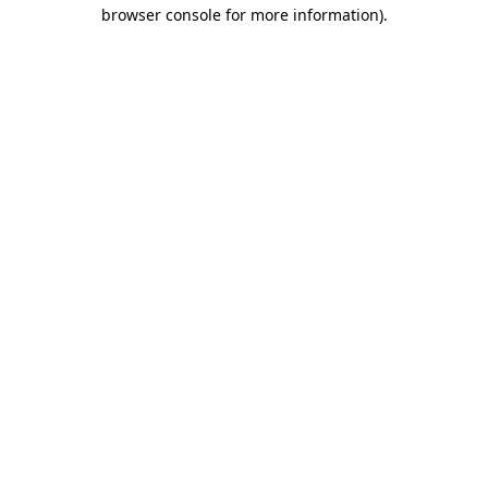
browser console for more information).