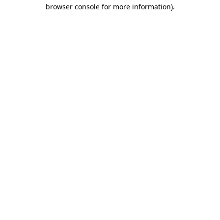
browser console for more information).