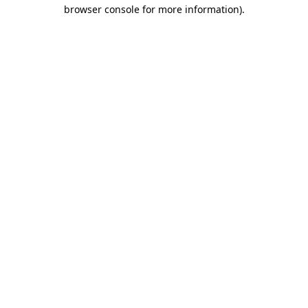
browser console for more information).