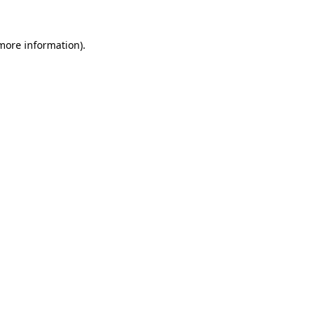
 more information).