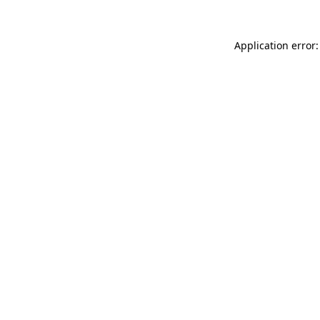
Application error: