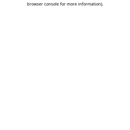
browser console for more information).