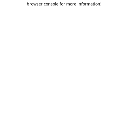
browser console for more information).