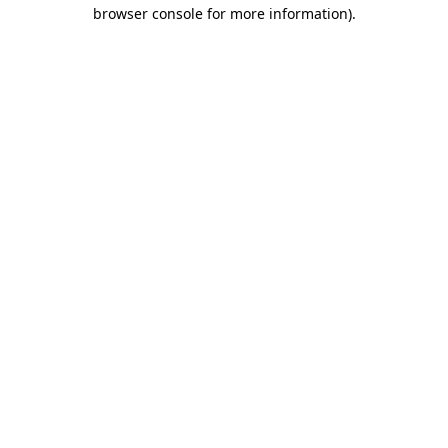
browser console for more information).