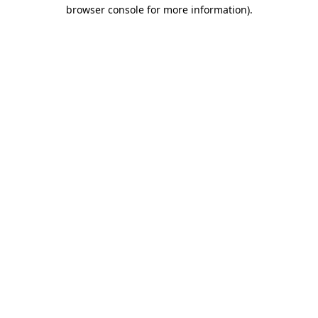
browser console for more information).