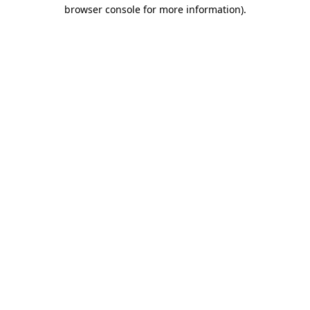
browser console for more information).